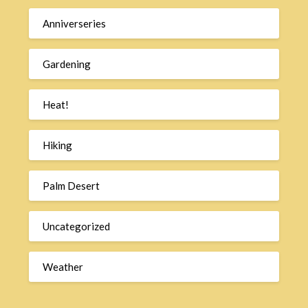
Anniverseries
Gardening
Heat!
Hiking
Palm Desert
Uncategorized
Weather