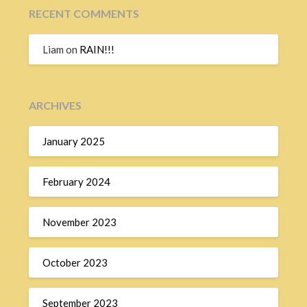
RECENT COMMENTS
Liam
on
RAIN!!!
ARCHIVES
January 2025
February 2024
November 2023
October 2023
September 2023