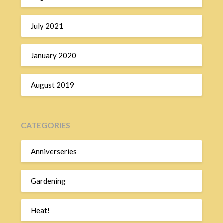
July 2021
January 2020
August 2019
CATEGORIES
Anniverseries
Gardening
Heat!