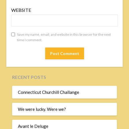
WEBSITE
Save my name, email, and website in this browser for the next
time I comment.
RECENT POSTS
Connecticut Churchill Challange
We were lucky. Were we?
Avant le Deluge