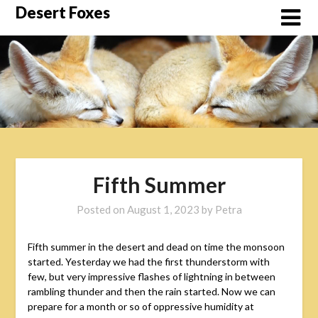
Skip
Desert Foxes
to
content
Fifth Summer
Posted on
August 1, 2023
by
Petra
Fifth summer in the desert and dead on time the monsoon
started. Yesterday we had the first thunderstorm with
few, but very impressive flashes of lightning in between
rambling thunder and then the rain started. Now we can
prepare for a month or so of oppressive humidity at