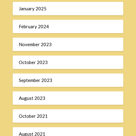
January 2025
February 2024
November 2023
October 2023
September 2023
August 2023
October 2021
August 2021