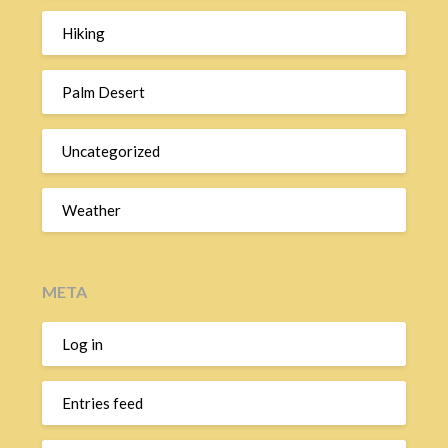
Hiking
Palm Desert
Uncategorized
Weather
META
Log in
Entries feed