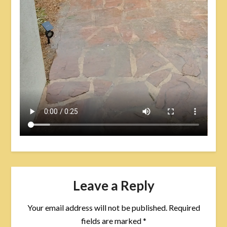
Leave a Reply
Your email address will not be published.
Required
fields are marked
*