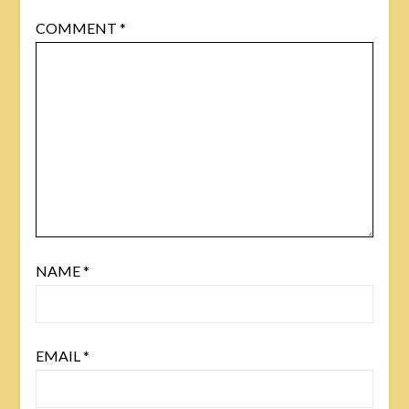
COMMENT
*
NAME
*
EMAIL
*