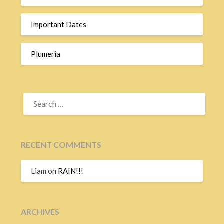
Important Dates
Plumeria
SEARCH
FOR:
RECENT COMMENTS
Liam
on
RAIN!!!
ARCHIVES