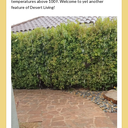
temperatures above 100 F. Welcome to yet another
feature of Desert Living!