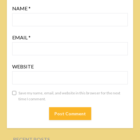
NAME
*
EMAIL
*
WEBSITE
Save my name, email, and website in this browser for the next
time I comment.
RECENT POSTS