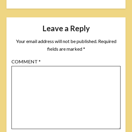
Leave a Reply
Your email address will not be published.
Required
fields are marked
*
COMMENT
*