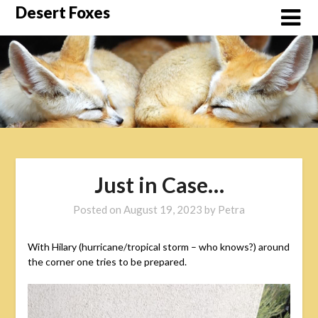
Skip
Desert Foxes
to
content
Just in Case…
Posted on
August 19, 2023
by
Petra
With Hilary (hurricane/tropical storm – who knows?) around
the corner one tries to be prepared.