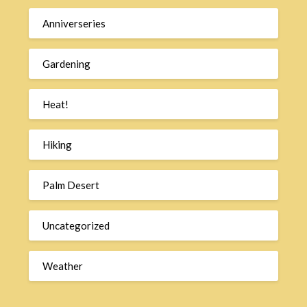
Anniverseries
Gardening
Heat!
Hiking
Palm Desert
Uncategorized
Weather