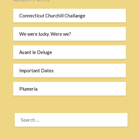
Connecticut Churchill Challange
We were lucky. Were we?
Avant le Deluge
Important Dates
Plumeria
SEARCH
FOR: