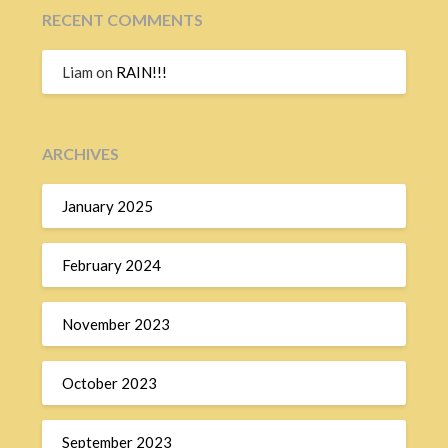
RECENT COMMENTS
Liam
on
RAIN!!!
ARCHIVES
January 2025
February 2024
November 2023
October 2023
September 2023