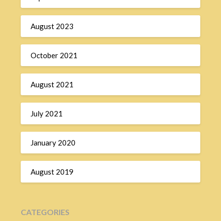
August 2023
October 2021
August 2021
July 2021
January 2020
August 2019
CATEGORIES