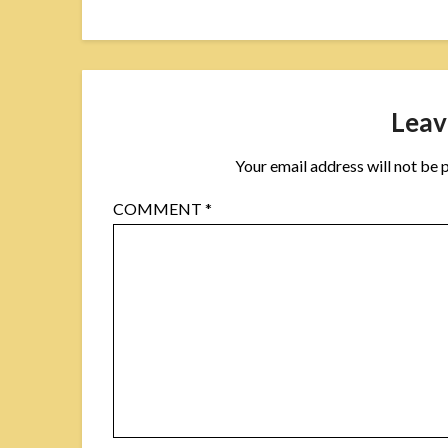
Leav
Your email address will not be 
COMMENT
*