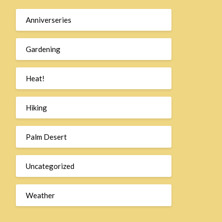
Anniverseries
Gardening
Heat!
Hiking
Palm Desert
Uncategorized
Weather