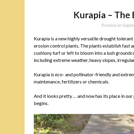
Kurapia – The
Posted on
Septe
Kurapia is a new highly versatile drought tolerant
erosion control plants. The plants establish fast 
cushiony turf or left to bloom into a lush ground
including extreme weather, heavy slopes, irregular 
Kurapia is eco- and pollinator-friendly and extrem
maintenance, fertilizers or chemicals.
And it looks pretty … and now has its place in ou
begins.