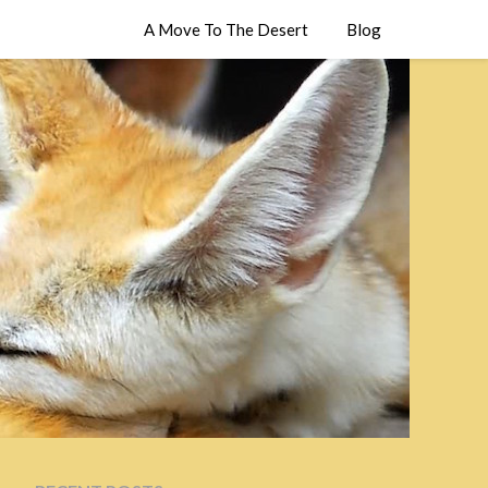
A Move To The Desert
Blog