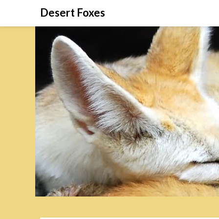
Skip
Desert Foxes
to
content