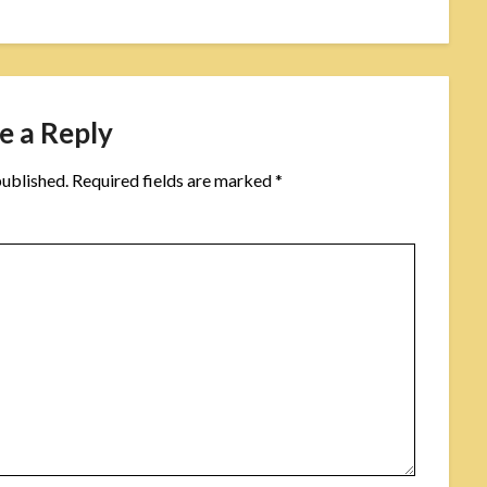
e a Reply
published.
Required fields are marked
*