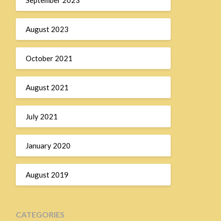
August 2023
October 2021
August 2021
July 2021
January 2020
August 2019
CATEGORIES