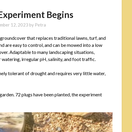
 Experiment Begins
mber 12, 2023
by
Petra
 groundcover that replaces traditional lawns, turf, and
and are easy to control, and can be mowed into a low
cover. Adaptable to many landscaping situations,
watering, irregular pH, salinity, and foot traffic.
ely tolerant of drought and requires very little water,
r garden. 72 plugs have been planted, the experiment