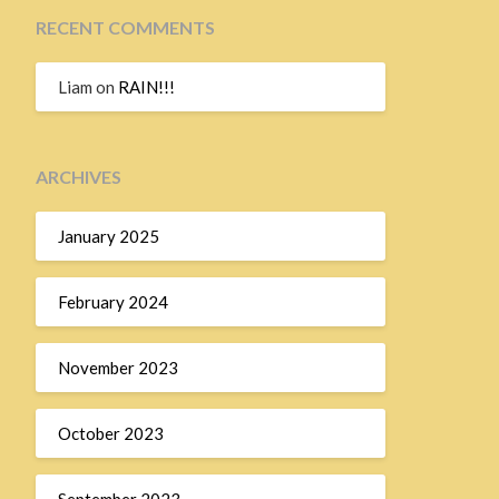
RECENT COMMENTS
Liam
on
RAIN!!!
ARCHIVES
January 2025
February 2024
November 2023
October 2023
September 2023