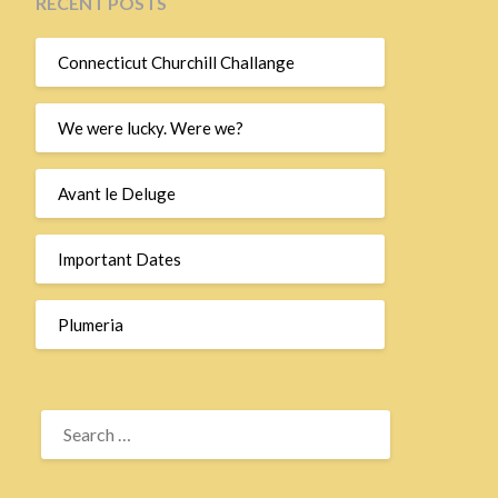
RECENT POSTS
Connecticut Churchill Challange
We were lucky. Were we?
Avant le Deluge
Important Dates
Plumeria
SEARCH
FOR: