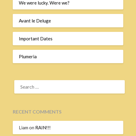
We were lucky. Were we?
Avant le Deluge
Important Dates
Plumeria
SEARCH
FOR:
RECENT COMMENTS
Liam
on
RAIN!!!