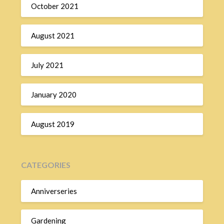
October 2021
August 2021
July 2021
January 2020
August 2019
CATEGORIES
Anniverseries
Gardening