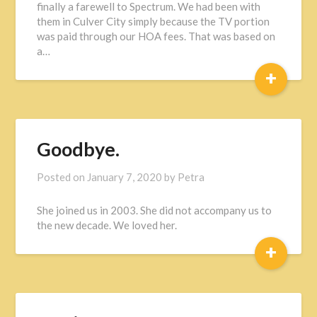
finally a farewell to Spectrum. We had been with
them in Culver City simply because the TV portion
was paid through our HOA fees. That was based on
a…
+
Goodbye.
Posted on
January 7, 2020
by
Petra
She joined us in 2003. She did not accompany us to
the new decade. We loved her.
+