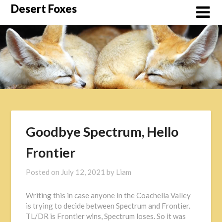
Skip
Desert Foxes
to
content
Goodbye Spectrum, Hello
Frontier
Posted on
July 12, 2021
by
Liam
Writing this in case anyone in the Coachella Valley
is trying to decide between Spectrum and Frontier.
TL/DR is Frontier wins, Spectrum loses. So it was