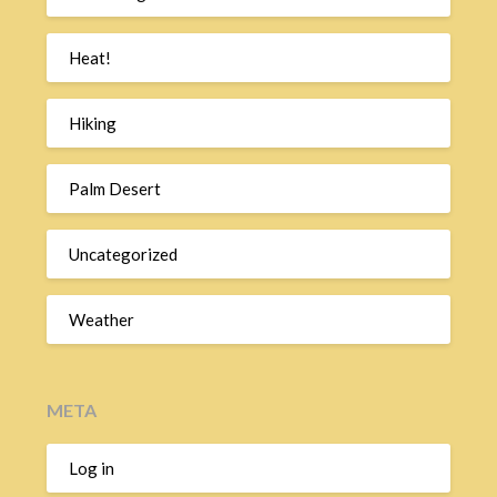
Heat!
Hiking
Palm Desert
Uncategorized
Weather
META
Log in