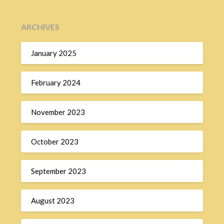
ARCHIVES
January 2025
February 2024
November 2023
October 2023
September 2023
August 2023