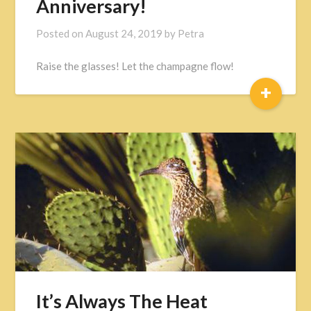
Anniversary!
Posted on
August 24, 2019
by
Petra
Raise the glasses! Let the champagne flow!
+
It’s Always The Heat