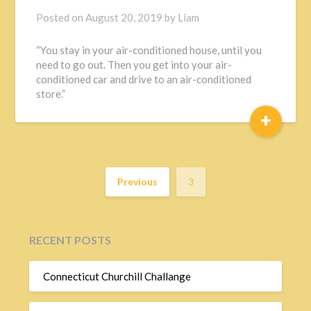
Posted on
August 20, 2019
by
Liam
“You stay in your air-conditioned house, until you
need to go out. Then you get into your air-
conditioned car and drive to an air-conditioned
store.”
+
Previous
3
RECENT POSTS
Connecticut Churchill Challange