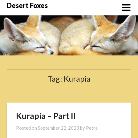
Skip
Desert Foxes
to
content
Tag:
Kurapia
Kurapia – Part II
Posted on
September 22, 2023
by
Petra