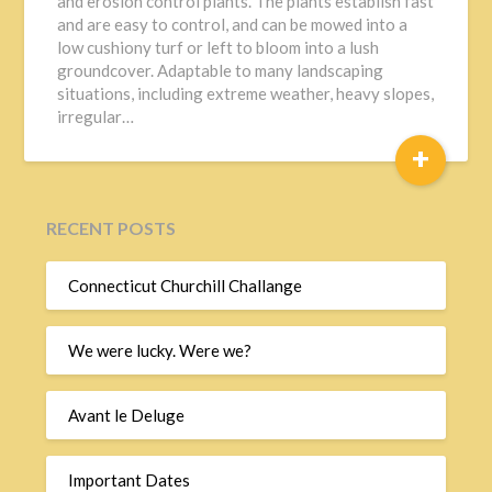
and erosion control plants. The plants establish fast
and are easy to control, and can be mowed into a
low cushiony turf or left to bloom into a lush
groundcover. Adaptable to many landscaping
situations, including extreme weather, heavy slopes,
irregular…
+
RECENT POSTS
Connecticut Churchill Challange
We were lucky. Were we?
Avant le Deluge
Important Dates