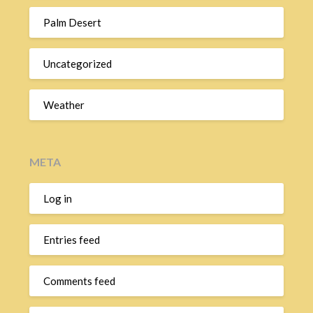
Palm Desert
Uncategorized
Weather
META
Log in
Entries feed
Comments feed