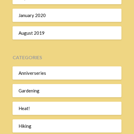
January 2020
August 2019
CATEGORIES
Anniverseries
Gardening
Heat!
Hiking