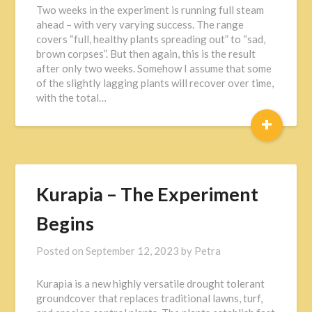
Two weeks in the experiment is running full steam
ahead – with very varying success. The range
covers “full, healthy plants spreading out” to “sad,
brown corpses”. But then again, this is the result
after only two weeks. Somehow I assume that some
of the slightly lagging plants will recover over time,
with the total…
+
Kurapia – The Experiment
Begins
Posted on
September 12, 2023
by
Petra
Kurapia is a new highly versatile drought tolerant
groundcover that replaces traditional lawns, turf,