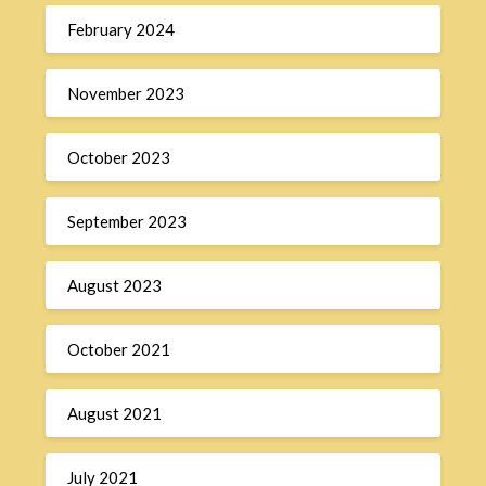
February 2024
November 2023
October 2023
September 2023
August 2023
October 2021
August 2021
July 2021