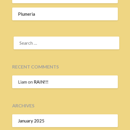
Plumeria
SEARCH
FOR:
RECENT COMMENTS
Liam
on
RAIN!!!
ARCHIVES
January 2025